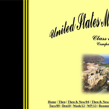
Home
|
Then
|
Then & Now/04
|
Then & Now
Tucs/09
|
Den10
|
Wash/12
|
WP/13
|
Roomm