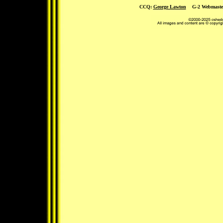
CCQ:
George Lawton
G-2 Webmaste