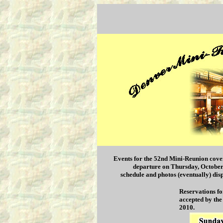
Events for the 52nd Mini-Reunion cove
departure on Thursday, October 1
schedule and photos (eventually) dis
Reservations fo
accepted by the
2010.