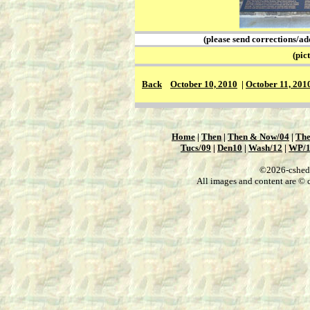
(please send corrections/ad
(picture
Back
October 10, 2010
|
October 11, 201
Home
|
Then
|
Then & Now/04
|
The
Tucs/09
|
Den10
|
Wash/12
|
WP/
©2026-csheddg
All images and content are © c