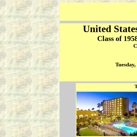
United State
Class of 195
C
Tuesday,
T