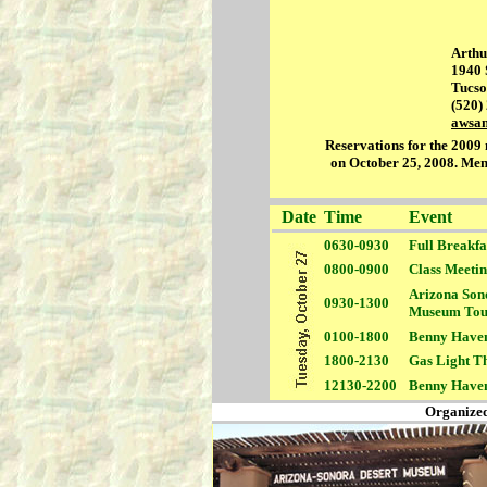
Arthu
1940 
Tucso
(520)
awsa
Reservations for the 2009 m
on October 25, 2008. Ment
Date
Time
Event
0630-0930
Full
Breakfas
0800-0900
Class Meeti
Arizona Son
0930-1300
Museum Tou
0100-1800
Benny Have
1800-2130
Gas Light T
12130-2200
Benny Have
Organized