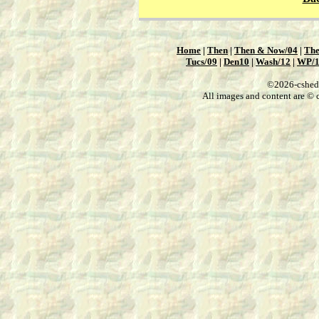
Home
|
Then
|
Then & Now/04
|
The
Tucs/09
|
Den10
|
Wash/12
|
WP/
©2026-csheddg
All images and content are © c