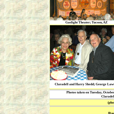
Gaslight Theater; Tucson, AZ
Claradell and Harry Shedd; George Law
Photos taken on Tuesday, October 
Claradel
(photos
Ba