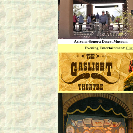
Arizona-Sonora Desert Museum
Evening Entertainment:
Clic